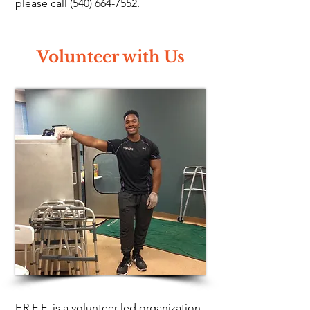
please call
(540) 664-7552
.
Volunteer with Us
F.R.E.E. is a volunteer-led organization.