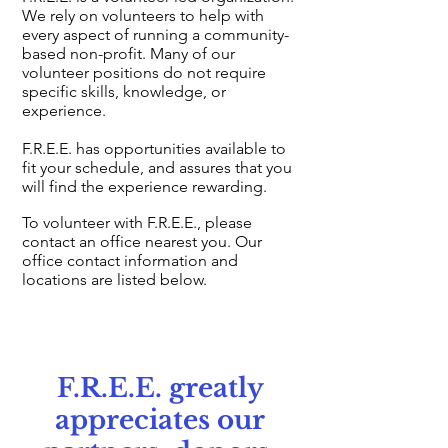
We rely on volunteers to help with
every aspect of running a community-
based non-profit. Many of our
volunteer positions do not require
specific skills, knowledge, or
experience.
F.R.E.E. has opportunities available to
fit your schedule, and assures that you
will find the experience rewarding.
To volunteer with F.R.E.E., please
contact an office nearest you. Our
office contact information and
locations are listed below.
F.R.E.E. greatly
appreciates our