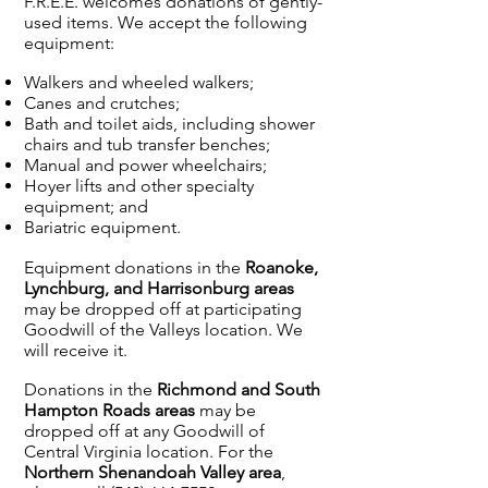
F.R.E.E. welcomes donations of gently-
used items. We accept the following
equipment:
Walkers and wheeled walkers;
Canes and crutches;
Bath and toilet aids, including shower
chairs and tub transfer benches;
Manual and power wheelchairs;
Hoyer lifts and other specialty
equipment; and
Bariatric equipment.
Equipment donations in the
Roanoke,
Lynchburg, and Harrisonburg areas
may be dropped off at participating
Goodwill of the Valleys location. We
will receive it.
Donations in the
Richmond and South
Hampton Roads areas
may be
dropped off at any Goodwill of
Central Virginia location. For the
Northern Shenandoah Valley area
,