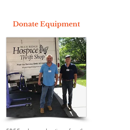
Donate Equipment