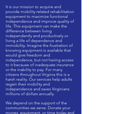
It is our mission to acquire and
provide mobility related rehabilitation
equipment to maximize functional
independence and improve quality of
life. This equipment can make the
difference between living
independently and productively or
living a life of dependence and
immobility. Imagine the frustration of
knowing equipment is available that
would give freedom and
independence, but not having access
to it because of inadequate insurance
or the inability to pay. For many
citizens throughout Virginia this is a
harsh reality. Our services help adults
regain their mobility and
independence and saves Virginians
millions of dollars annually.
We depend on the support of the
communities we serve. Donate your
money, equipment, or time today and