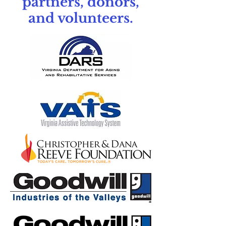
partners, donors,
and volunteers.