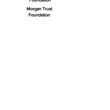
Foundation
Morgan Trust
Foundation
LEARN HOW YOU CAN HELP
To make a donation or
volunteer with us, please
contact or visit a F.R.E.E.
location nearest you.
Roanoke (Headquarters)
1489 East Main Street
Salem, VA 24153
Ph: (540) 777-4929
Fax: (540) 777-1030