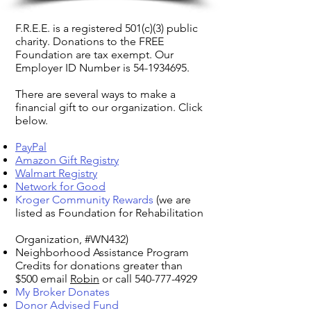
F.R.E.E. is a registered 501(c)(3) public
charity. Donations to the FREE
Foundation are tax exempt. Our
Employer ID Number is
54-1934695
.
There are several ways to make a
financial gift to our organization. Click
below.
PayPal
Amazon Gift Registry
Walmart Registry
Network for Good
Kroger Community Rewards
(we are
listed as Foundation for Rehabilitation
Organization, #WN432)
Neighborhood Assistance Program
Credits for donations greater than
$500 email
Robin
or call
540-777-4929
My Broker Donates
Donor Advised Fund