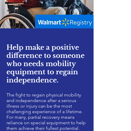
Help make a positive
difference to someone
who needs mobility
equipment to regain
independence.
The fight to regain physical mobility
and independence after a serious
illness or injury can be the most
challenging experience of a lifetime.
For many, partial recovery means
reliance on special equipment to help
them achieve their fullest potential.