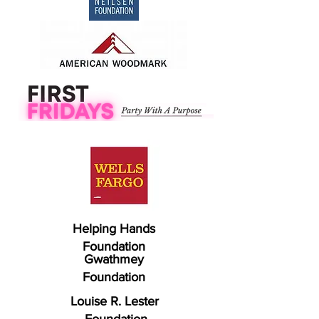
Helping Hands
Foundation
Gwathmey
Foundation
Louise R. Lester