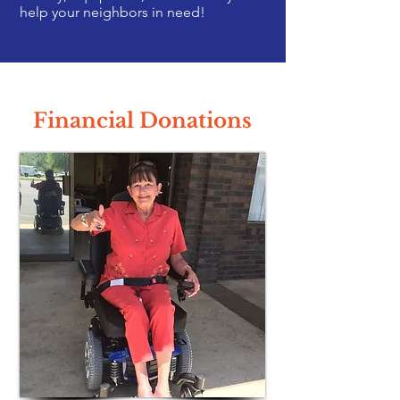
help your neighbors in need!
Financial Donations